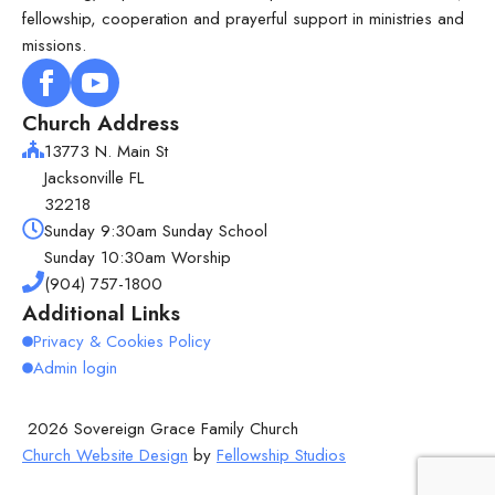
fellowship, cooperation and prayerful support in ministries and
missions.
Church Address
13773 N. Main St
Jacksonville FL
32218
Sunday 9:30am Sunday School
Sunday 10:30am Worship
(904) 757-1800
Additional Links
Privacy & Cookies Policy
Admin login
2026 Sovereign Grace Family Church
Church Website Design
by
Fellowship Studios