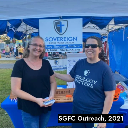
SGFC Outreach, 2021