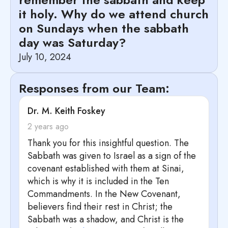
it holy. Why do we attend church
on Sundays when the sabbath
day was Saturday?
July 10, 2024
Responses from our Team:
says:
Dr. M. Keith Foskey
2 years ago
Thank you for this insightful question. The
Sabbath was given to Israel as a sign of the
covenant established with them at Sinai,
which is why it is included in the Ten
Commandments. In the New Covenant,
believers find their rest in Christ; the
Sabbath was a shadow, and Christ is the