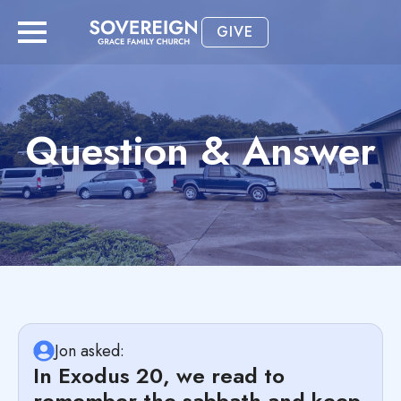
GIVE
Question & Answer
Jon asked:
In Exodus 20, we read to
remember the sabbath and keep