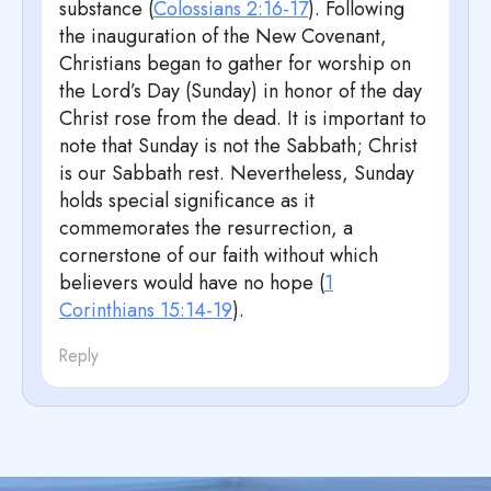
substance (
Colossians 2:16-17
). Following
the inauguration of the New Covenant,
Christians began to gather for worship on
the Lord’s Day (Sunday) in honor of the day
Christ rose from the dead. It is important to
note that Sunday is not the Sabbath; Christ
is our Sabbath rest. Nevertheless, Sunday
holds special significance as it
commemorates the resurrection, a
cornerstone of our faith without which
believers would have no hope (
1
Corinthians 15:14-19
).
Reply