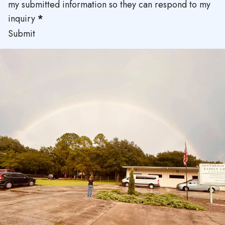
my submitted information so they can respond to my
inquiry
*
Submit