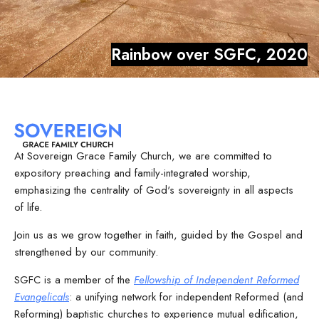
Rainbow over SGFC, 2020
At Sovereign Grace Family Church, we are committed to
expository preaching and family-integrated worship,
emphasizing the centrality of God's sovereignty in all aspects
of life.
Join us as we grow together in faith, guided by the Gospel and
strengthened by our community.
SGFC is a member of the
Fellowship of Independent Reformed
Evangelicals
: a unifying network for independent Reformed (and
Reforming) baptistic churches to experience mutual edification,