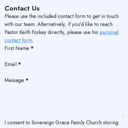
Contact Us
Please use the included contact form to get in touch
with our team. Alternatively, if you'd like to reach
Pastor Keith Foskey directly, please use his
personal
contact form
.
First Name
*
Email
*
Message
*
I consent to Sovereign Grace Family Church storing