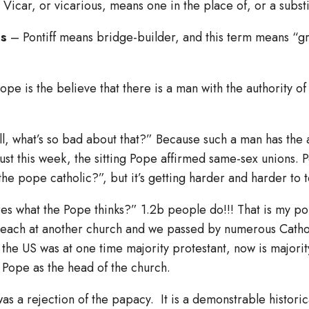
Vicar, or vicarious, means one in the place of, or a substi
us
– Pontiff means bridge-builder, and this term means “g
ope is the believe that there is a man with the authority of 
, what’s so bad about that?” Because such a man has the ab
ust this week, the sitting Pope affirmed same-sex unions. 
the pope catholic?”, but it’s getting harder and harder to t
s what the Pope thinks?” 1.2b people do!!! That is my poi
reach at another church and we passed by numerous Catho
he US was at one time majority protestant, now is majorit
e Pope as the head of the church.
s a rejection of the papacy. It is a demonstrable historica