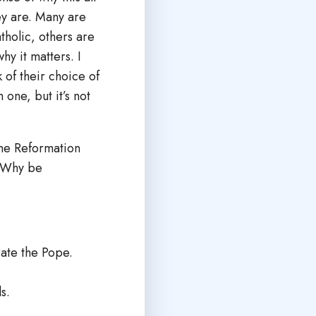
ey are. Many are
tholic, others are
hy it matters. I
 of their choice of
 one, but it’s not
the Reformation
? Why be
rate the Pope.
s.