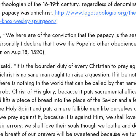
 theologian of the 16-19th century, regardless of denomin
e papacy was antichrist.
http://www.logosapologia.org/the
r-knox-wesley-spurgeon/
, “We here are of the conviction that the papacy is the sea
rsonally I declare that I owe the Pope no other obedience 
on on Aug 18, 1520).
aid, “It is the bounden duty of every Christian to pray aga
ichrist is no sane man ought to raise a question. If it be no
ere is nothing in the world that can be called by that name
 robs Christ of His glory, because it puts sacramental effic
lifts a piece of bread into the place of the Savior and a 
the Holy Spirit and puts a mere fallible man like ourselves 
f we pray against it, because it is against Him, we shall lov
ir errors; we shall love their souls though we loathe and de
e breath of our prayers will be sweetened because we tur