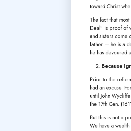
toward Christ whe
The fact that most
Deal” is proof of 
and sisters come o
father — he is a d
he has devoured a
Because ign
Prior to the refor
had an excuse. For 
until John Wycliff
the 17th Cen. (161
But this is not a 
We have a wealth 