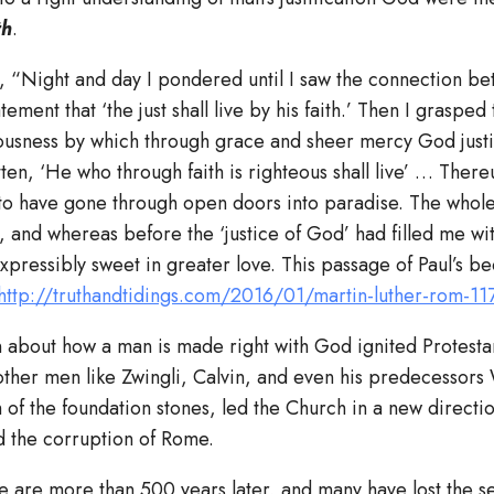
th
.
, “Night and day I pondered until I saw the connection be
ement that ‘the just shall live by his faith.’ Then I grasped t
eousness by which through grace and sheer mercy God justi
itten, ‘He who through faith is righteous shall live’ … There
to have gone through open doors into paradise. The whole
and whereas before the ‘justice of God’ had filled me wit
pressibly sweet in greater love. This passage of Paul’s b
http://truthandtidings.com/2016/01/martin-luther-rom-11
n about how a man is made right with God ignited Protesta
ther men like Zwingli, Calvin, and even his predecessors 
 of the foundation stones, led the Church in a new directi
nd the corruption of Rome.
 are more than 500 years later, and many have lost the sen