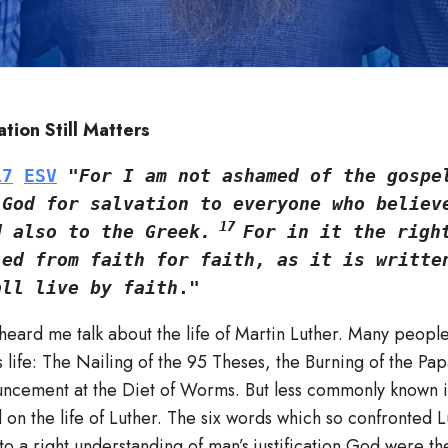
tion Still Matters
17
ESV
 "
For I am not ashamed of the gospel
God for salvation to everyone who believe
 17 
d also to the Greek.
For in it the right
ed from faith for faith, as it is written
all live by faith
."
heard me talk about the life of Martin Luther. Many peopl
s life: The Nailing of the 95 Theses, the Burning of the Papa
ncement at the Diet of Worms. But less commonly known i
on the life of Luther. The six words which so confronted L
 to a right understanding of man’s justification God were t