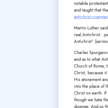
notable protestant
and taught that th
antichrist-cramne
Martin Luther said
real Antichrist…pe
Antichrist” (serm
Charles Spurgeon s
and as to what Ant
Church of Rome, th
Christ, because it
His atonement and 
into the place of 
Christ on earth. I
though we hate the
dogmas. And so th