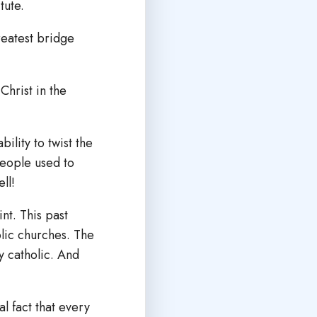
tute.
reatest bridge
Christ in the
ility to twist the
People used to
ell!
nt. This past
lic churches. The
y catholic. And
l fact that every