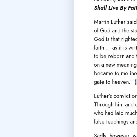
Shall Live By Fai
Martin Luther said
of God and the stat
God is that right
faith … as it is wr
to be reborn and 
on a new meaning, 
became to me inex
gate to heaven.” (
Luther’s convictio
Through him and o
who had laid much
false teachings a
Sadly, however, we