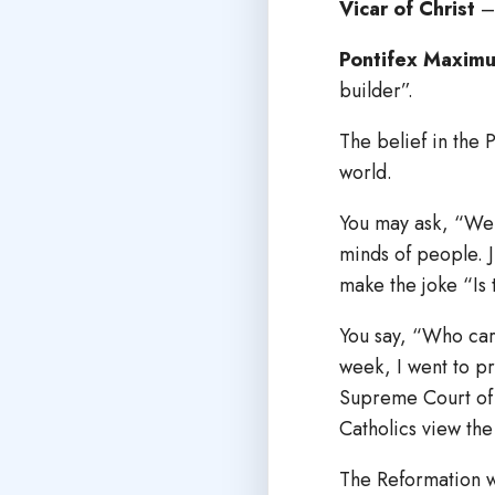
Vicar of Christ
– 
Pontifex Maxim
builder”.
The belief in the P
world.
You may ask, “Well
minds of people. J
make the joke “Is 
You say, “Who care
week, I went to p
Supreme Court of t
Catholics view th
The Reformation wa