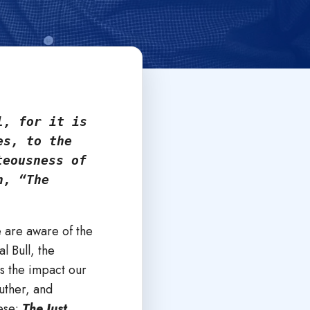
, for it is 
s, to the 
eousness of 
, “The 
e are aware of the
l Bull, the
s the impact our
uther, and
hese:
The Just