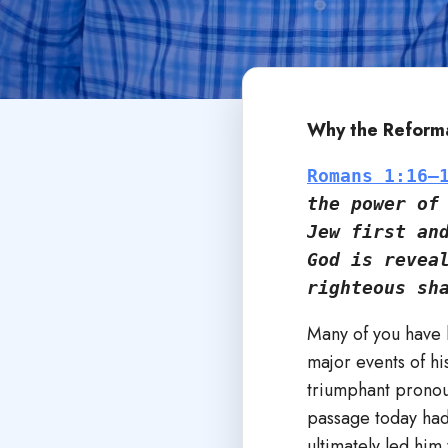
Why the Reforma
Romans 1:16–
the power of 
Jew first an
God is reveal
righteous sh
Many of you have 
major events of hi
triumphant pronou
passage today had 
ultimately led him