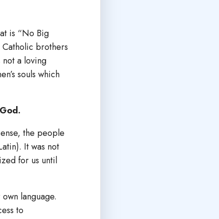
hat is “No Big
r Catholic brothers
 not a loving
men’s souls which
 God.
 sense, the people
atin). It was not
zed for us until
ur own language.
cess to