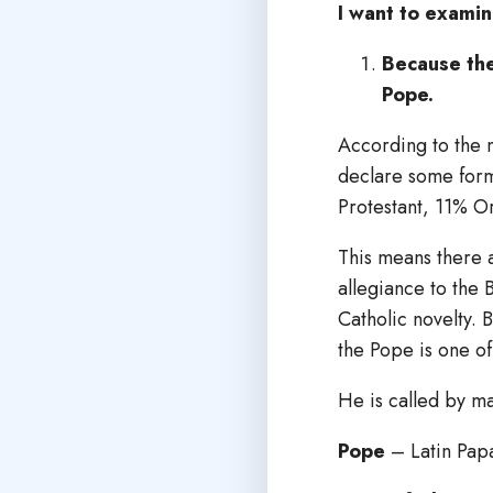
I want to examin
Because the
Pope.
According to the 
declare some form
Protestant, 11% O
This means there 
allegiance to the 
Catholic novelty. 
the Pope is one of
He is called by m
Pope
– Latin Papa