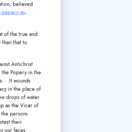
ation, believed
-papacy-as-
t of the true and
than that to
inst Antichrist
t the Popery in the
. . .It wounds
acy in the place of
few drops of water
up as the Vicar of
e the persons
test their
n our faces