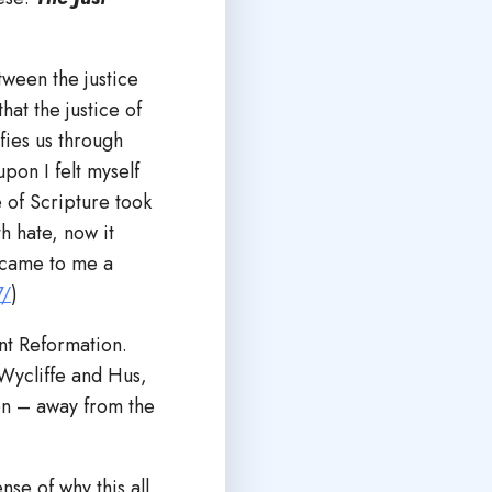
tween the justice
hat the justice of
fies us through
upon I felt myself
 of Scripture took
h hate, now it
ecame to me a
7/
)
nt Reformation.
Wycliffe and Hus,
on – away from the
se of why this all