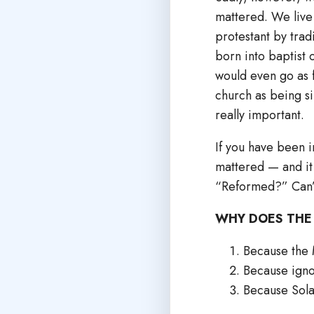
mattered. We live 
protestant by trad
born into baptist 
would even go as f
church as being sim
really important.
If you have been i
mattered — and it
“Reformed?” Can’t
WHY DOES THE
Because the M
Because igno
Because Sola 