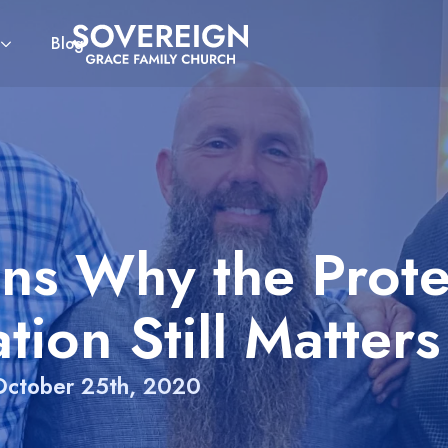
Blog
ns Why the Prote
tion Still Matters
October 25th, 2020