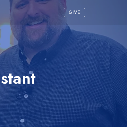
GIVE
stant