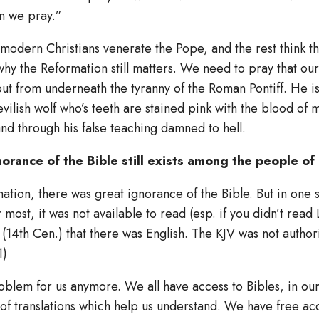
n we pray.”
 modern Christians venerate the Pope, and the rest think t
why the Reformation still matters. We need to pray that ou
ut from underneath the tyranny of the Roman Pontiff. He is
evilish wolf who’s teeth are stained pink with the blood of 
nd through his false teaching damned to hell.
orance of the Bible still exists among the people of
mation, there was great ignorance of the Bible. But in one
most, it was not available to read (esp. if you didn’t read L
e (14th Cen.) that there was English. The KJV was not authori
1)
problem for us anymore. We all have access to Bibles, in o
of translations which help us understand. We have free ac