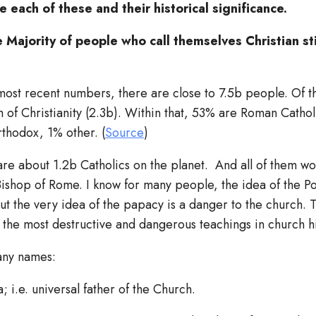
e each of these and their historical significance.
 Majority of people who call themselves Christian sti
most recent numbers, there are close to 7.5b people. Of t
 of Christianity (2.3b). Within that, 53% are Roman Catho
rthodox, 1% other. (
Source
)
are about 1.2b Catholics on the planet. And all of them w
Bishop of Rome. I know for many people, the idea of the Pop
But the very idea of the papacy is a danger to the church. T
 the most destructive and dangerous teachings in church h
any names:
; i.e. universal father of the Church.