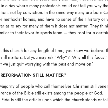
in a day where many protestants could not tell you why th
ition, not by conviction. In the same way many are born Ca
or methodist homes, and have no sense of their history or w
ar as to say for many of them it does not matter. They think
ilar to their favorite sports team — they root for a certain
n this church for any length of time, you know we believe 
 still matters. But you may ask “Why”? Why all this focus
 we just quit worrying with the past and move on?
 REFORMATION STILL MATTER?
ajority of people who call themselves Christian still vene
rance of the Bible still exists among the people of God.
Fide is still the article upon which the church stands or fall