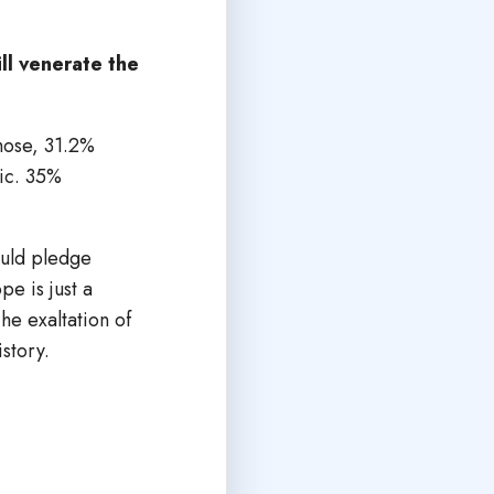
ll venerate the
hose, 31.2%
lic. 35%
ould pledge
e is just a
he exaltation of
istory.