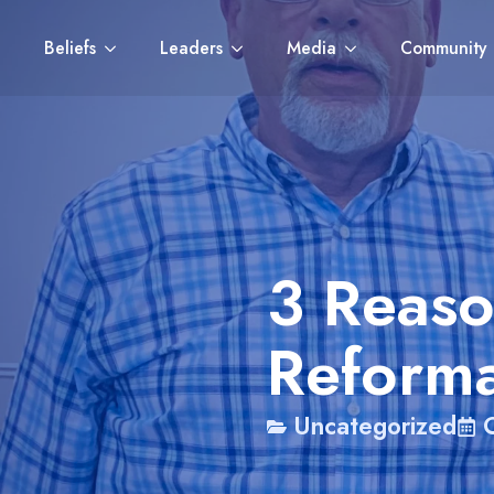
Beliefs
Leaders
Media
Community
3 Reaso
Reforma
Uncategorized