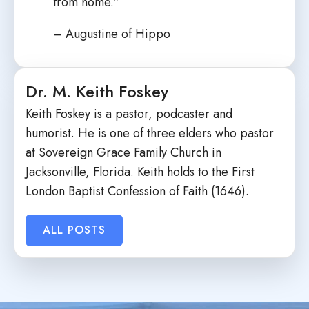
from home.”
– Augustine of Hippo
Dr. M. Keith Foskey
Keith Foskey is a pastor, podcaster and
humorist. He is one of three elders who pastor
at Sovereign Grace Family Church in
Jacksonville, Florida. Keith holds to the First
London Baptist Confession of Faith (1646).
ALL POSTS