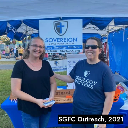
SGFC Outreach, 2021