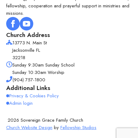
fellowship, cooperation and prayerful support in ministries and
missions.
Church Address
13773 N. Main St
Jacksonville FL
32218
Sunday 9:30am Sunday School
Sunday 10:30am Worship
(904) 757-1800
Additional Links
Privacy & Cookies Policy
Admin login
2026 Sovereign Grace Family Church
Church Website Design
by
Fellowship Studios