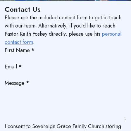
Contact Us
Please use the included contact form to get in touch
with our team. Alternatively, if you'd like to reach
Pastor Keith Foskey directly, please use his
personal
contact form
.
First Name
*
Email
*
Message
*
I consent to Sovereign Grace Family Church storing