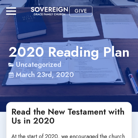
GIVE
2020 Reading Plan
Uncategorized
March 23rd, 2020
Read the New Testament with
Us in 2020
At the start of 2020, we encouraged the church