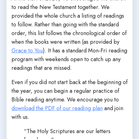
to read the New Testament together. We
provided the whole church a listing of readings
to follow. Rather than going with the standard
order, this list follows the chronological order of
when the books were written (as provided by
Grace to You
). It has a standard Mon-Fri reading
program with weekends open to catch up any
readings that are missed.
Even if you did not start back at the beginning of
the year, you can begin a regular practice of
Bible reading anytime. We encourage you to
download the PDF of our reading plan
and join
with us.
“The Holy Scriptures are our letters