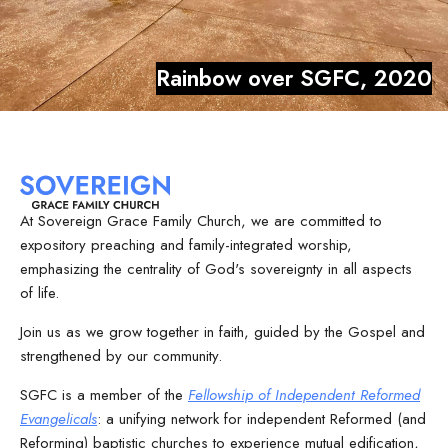
Rainbow over SGFC, 2020
At Sovereign Grace Family Church, we are committed to
expository preaching and family-integrated worship,
emphasizing the centrality of God's sovereignty in all aspects
of life.
Join us as we grow together in faith, guided by the Gospel and
strengthened by our community.
SGFC is a member of the
Fellowship of Independent Reformed
Evangelicals
: a unifying network for independent Reformed (and
Reforming) baptistic churches to experience mutual edification,