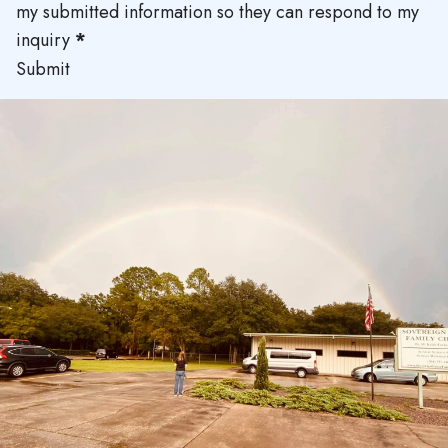
my submitted information so they can respond to my
inquiry
*
Submit